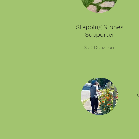
Stepping Stones
Supporter
$50 Donation