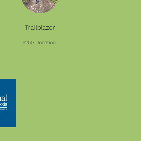
Trailblazer
$250 Donation