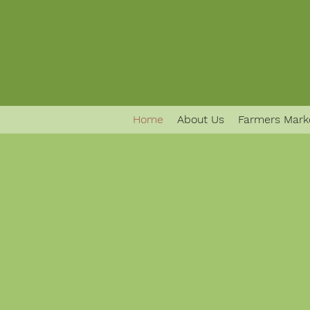
Home
About Us
Farmers Mark