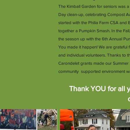
The Kimball Garden for seniors was a
Day clean-up, celebrating Compost A
started with the Philia Farm CSA and
together a Pumpkin Smash. In the Fal
the season up with the 6th Annual P
You made it happen! We are grateful 
and individual volunteers. Thanks to
Carondelet grants made our Summer 
community supported environment was in 
Thank YOU for all y