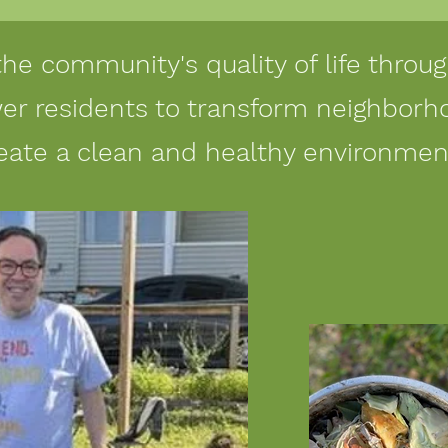
the community's quality of life thro
r residents to transform neighborh
eate a clean and healthy environmen