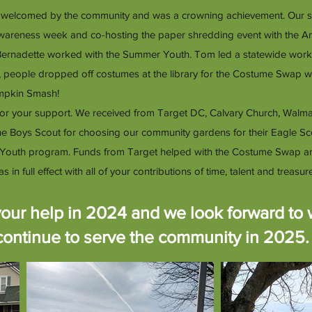
 welcomed by the community and was a crowning achievement. Our sprin
wareness week and co-hosting the paper shredding event with the 
 Bernadette worked with the Summer Youth. Tom led a statewide wor
l, people dropped off costumes at the library for the Costume Swap
umpkin Smash!
for your support. We received from Target DC, Calvary Church, Walm
 the Boys Scout for choosing our community gardens for their Eagle 
Youth program. Funds from Target helped with the Costume Swap an
full effect with all of your contributions of time, talent and treasure
our help in 2024 and we look forward to 
continue to serve the community in 2025