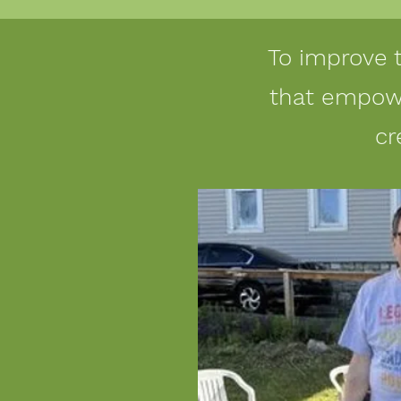
To improve 
that empowe
cr