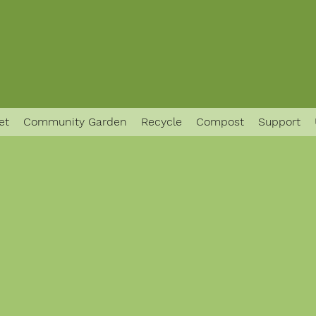
et
Community Garden
Recycle
Compost
Support