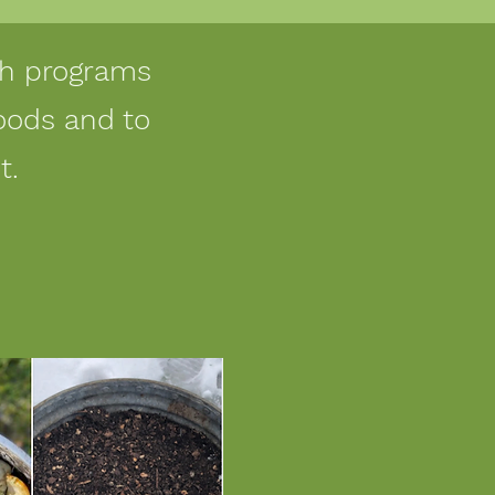
ugh programs
oods and to
t.