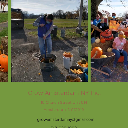
Grow Amsterdam NY Inc.
10 Church Street Unit 514
Amsterdam, NY 12010
growamsterdamny@gmail.com
518-620-1802