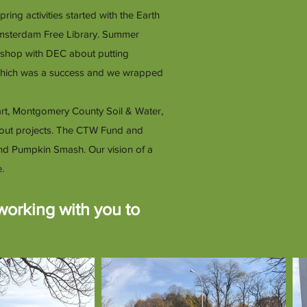
g activities started with the Earth
Amsterdam Free Library. Summer
kshop with DEC about putting
 which was a success and we wrapped
art, Montgomery County Soil & Water,
Scout projects. The CTW Fund and
d Pumpkin Smash. Our vision of a
.
working with you to
.