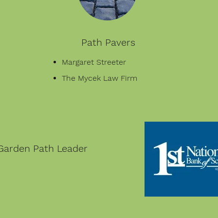
Path Pavers
Margaret Streeter
The Mycek Law Firm
Garden Path Leader