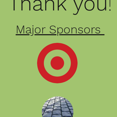
Thank
you
Major Sponsors