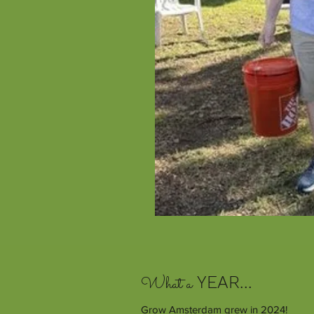
What a
YEAR...
Grow Amsterdam grew in 2024!