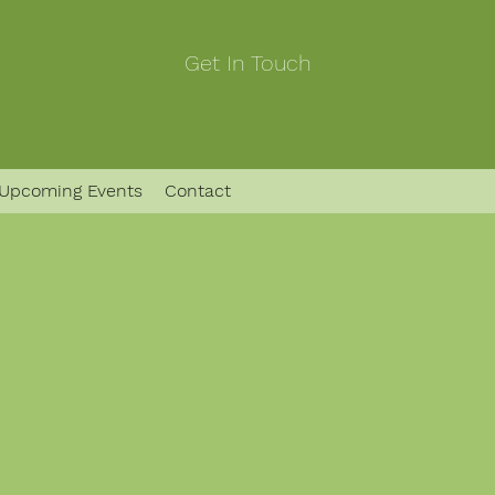
Get In Touch
Upcoming Events
Contact