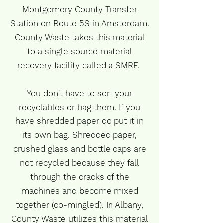
Montgomery County Transfer
Station on Route 5S in Amsterdam.
County Waste takes this material
to a single source material
recovery facility called a SMRF.
You don't have to sort your
recyclables or bag them. If you
have shredded paper do put it in
its own bag. Shredded paper,
crushed glass and bottle caps are
not recycled because they fall
through the cracks of the
machines and become mixed
together (co-mingled). In Albany,
County Waste utilizes this material