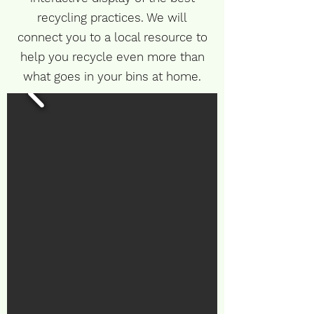
recycling practices. We will
connect you to a local resource to
help you recycle even more than
what goes in your bins at home.