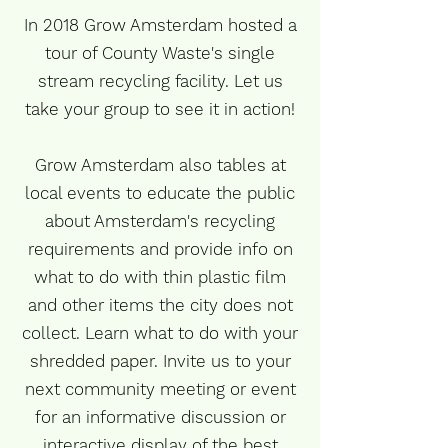
In 2018 Grow Amsterdam hosted a
tour of County Waste's single
stream recycling facility. Let us
take your group to see it in action!
Grow Amsterdam also tables at
local events to educate the public
about Amsterdam's recycling
requirements and provide info on
what to do with thin plastic film
and other items the city does not
collect. Learn what to do with your
shredded paper. Invite us to your
next community meeting or event
for an informative discussion or
interactive display of the best