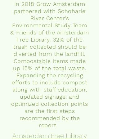
In 2018 Grow Amsterdam
partnered with Schoharie
River Center's
Environmental Study Team
& Friends of the Amsterdam
Free Library. 32% of the
trash collected should be
diverted from the landfill.
Compostable items made
up 15% of the total waste.
Expanding the recycling
efforts to include compost
along with staff education,
updated signage,
and
optimized collection points
are the first steps
recommended by the
report
Amsterdam Free Library