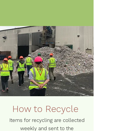
How to Recycle
Items for recycling are collected
weekly and sent to the