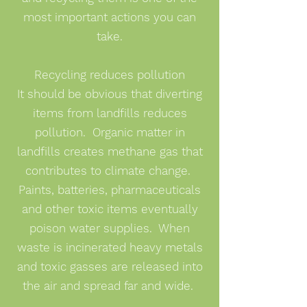
most important actions you can
take.
Recycling reduces pollution
It should be obvious that diverting
items from landfills reduces
pollution. Organic matter in
landfills creates methane gas that
contributes to climate change.
Paints, batteries, pharmaceuticals
and other toxic items eventually
poison water supplies. When
waste is incinerated heavy metals
and toxic gasses are released into
the air and spread far and wide.