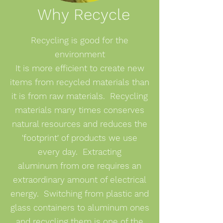
Why Recycle
Recycling is good for the
environment
It is more efficient to
create new
items from recycled materials than
it is from raw materials. Recycling
materials many times conserves
natural resources and reduces the
'footprint' of products we use
every day. Extracting
aluminum from ore requires an
extraordinary amount of electrical
energy. Switching from plastic and
glass containers to aluminum ones
and recycling them is one of the