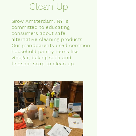
Clean Up
Grow Amsterdam, NY is
committed to educating
consumers about safe,
alternative cleaning products.
Our grandparents used common
household pantry items like
vinegar, baking soda
and
feldspar soap to clean up.