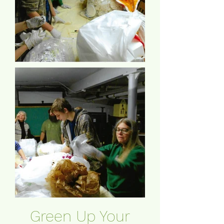
Green Up Your