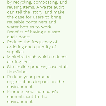
by recycling, composting, and
reusing items. A waste audit
can tell the 'story' and make
the case for users to bring
reusable containers and
water bottles to work.
Benefits of having a waste
audit done:
Reduce the frequency of
ordering and quantity of
supplies
Minimize trash which reduces
carting fees.
Streamline process, save staff
time/labor
Reduce your personal
organizations impact on the
environment.
Promote your company's
commitment to the
environment.