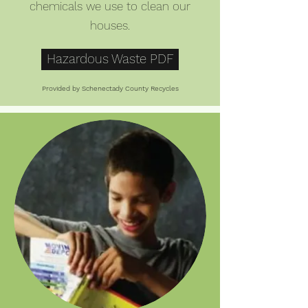
chemicals we use to clean our
houses.
Hazardous Waste PDF
Provided by Schenectady County Recycles