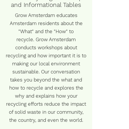
and Informational Tables
Grow Amsterdam educates
Amsterdam residents about the
"What" and the "How" to
recycle. Grow Amsterdam
conducts workshops about
recycling and how important it is to
making
our local environment
sustainable. Our conversation
takes you beyond
the what
and
how to recycle and explores the
why and explains how your
recycling efforts reduce the impact
of solid waste in our community,
the country, and even the world.