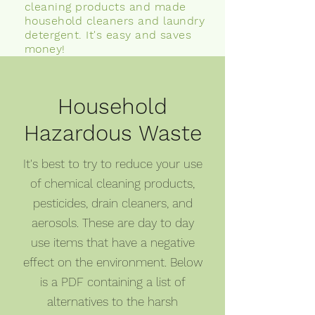
cleaning products and made
household cleaners and laundry
detergent. It's easy and saves
money!
Household
Hazardous Waste
It's best to try to reduce your use
of chemical cleaning products,
pesticides, drain cleaners, and
aerosols. These are day to day
use items that have a negative
effect on the environment. Below
is a PDF containing a list of
alternatives to the harsh