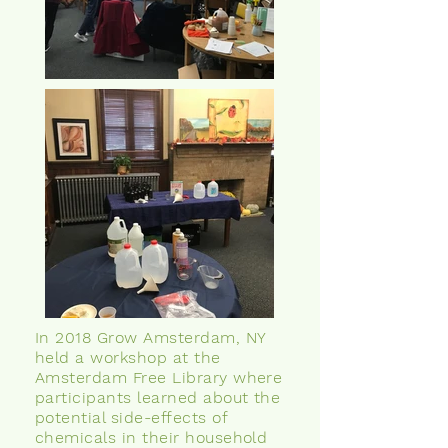
In 2018 Grow Amsterdam, NY
held a workshop at the
Amsterdam Free Library where
participants learned about the
potential side-effects of
chemicals in their household