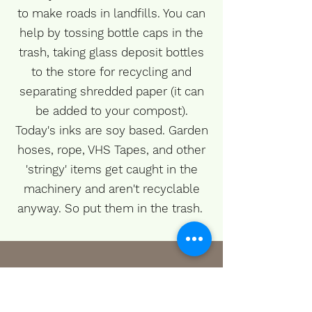
to make roads in landfills. You can
help by tossing bottle caps in the
trash, taking glass deposit bottles
to the store for recycling and
separating shredded paper (it can
be added to your compost).
Today's inks are soy based. Garden
hoses, rope, VHS Tapes, and other
'stringy' items get caught in the
machinery and aren't recyclable
anyway. So put them in the trash.
When to Recycle