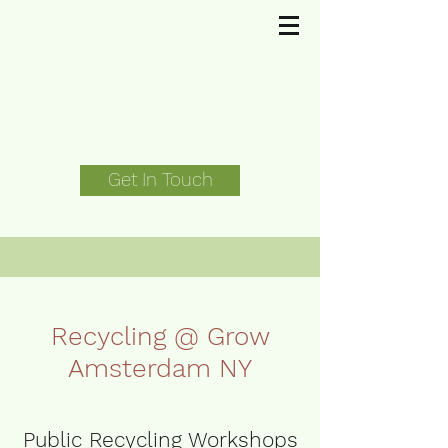
Get In Touch
Recycling @ Grow
Amsterdam NY
Public Recycling Workshops