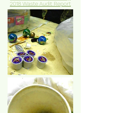
2018 Waste Audit Report