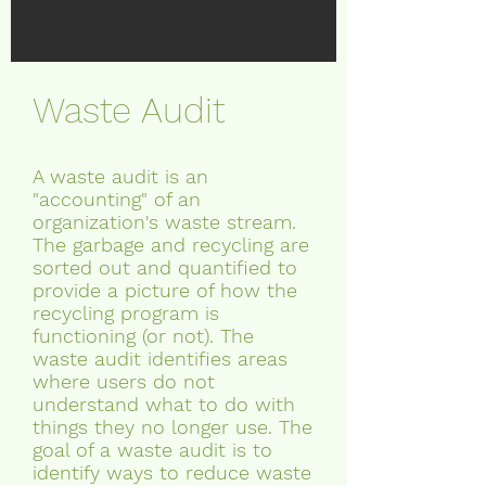
Waste Audit
A waste audit is an
"accounting" of an
organization's waste stream.
The garbage and recycling
are
sorted out and quantified to
provide a picture of how the
recycling program is
functioning (or not). The
waste audit identifies areas
where users do not
understand what to do with
things they no longer use. The
goal of a waste audit is to
identify ways to reduce waste