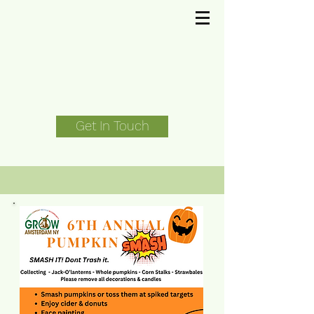
Get In Touch